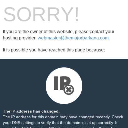
SORRY!
If you are the owner of this website, please contact your
hosting provider:
webmaster@themajorbarkana.com
It is possible you have reached this page because:
The IP address has changed.
The IP address for this domain may have changed recently. Check
your DNS settings to verify that the domain is set up correctly. It