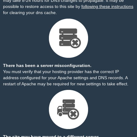
may take 8-24 hours for DNS changes to propagate. It may be
possible to restore access to this site by
following these instructions
for clearing your dns cache.
There has been a server misconfiguration.
You must verify that your hosting provider has the correct IP
address configured for your Apache settings and DNS records. A
restart of Apache may be required for new settings to take effect.
The site may have moved to a different server.